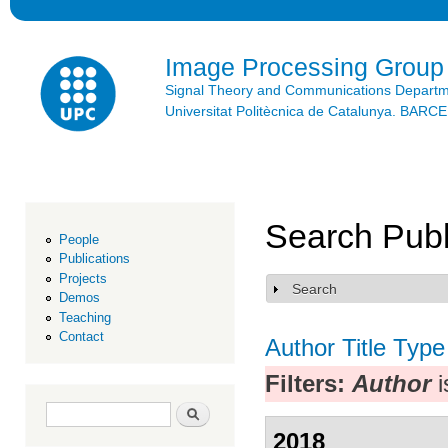
Ski
mai
con
Image Processing Group
Signal Theory and Communications Depart
Universitat Politècnica de Catalunya. BAR
Search Publ
People
Publications
Projects
Search
Show
Demos
Teaching
Contact
Author
Title
Type
Filters:
Author
i
Search form
Search
2018