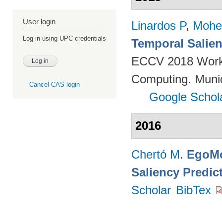
User login
Linardos P
,
Mohe
Log in using UPC credentials
Temporal Salien
ECCV 2018 Worksh
Computing. Muni
Cancel CAS login
Google Schol
2016
Chertó M
.
EgoMo
Saliency Predic
Scholar
BibTex