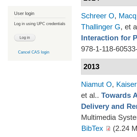
User login
Schreer O
,
Macq
Log in using UPC credentials
Thallinger G
, et a
Interaction for
978-1-118-60533
Cancel CAS login
2013
Niamut O
,
Kaise
et al.
.
Towards A
Delivery and Re
Multimedia Syst
BibTex
(2.24 