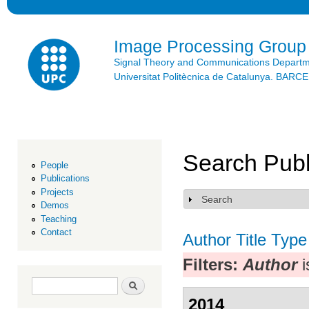
Ski
mai
con
Image Processing Group
Signal Theory and Communications Depart
Universitat Politècnica de Catalunya. BAR
Search Publ
People
Publications
Projects
Search
Show
Demos
Teaching
Contact
Author
Title
Type
Filters:
Author
i
Search form
Search
2014