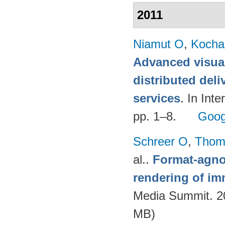
2011
Niamut O
,
Kocha
Advanced visual
distributed deli
services
. In Int
pp. 1–8.
Goog
Schreer O
,
Thom
al.
.
Format-agnos
rendering of im
Media Summit. 20
MB)