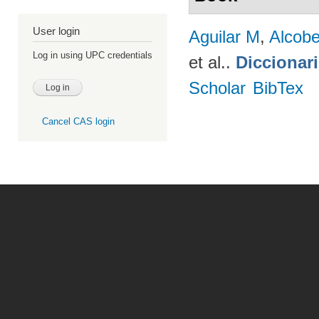
User login
Aguilar M
,
Alcobe
Log in using UPC credentials
et al.
.
Diccionar
Scholar
BibTex
Cancel CAS login