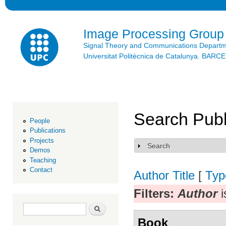
Ski
mai
con
Image Processing Group
Signal Theory and Communications Depart
Universitat Politècnica de Catalunya. BAR
Search Publ
People
Publications
Projects
Search
Show
Demos
Teaching
Contact
Author
Title
[
Typ
Filters:
Author
i
Search form
Search
Book