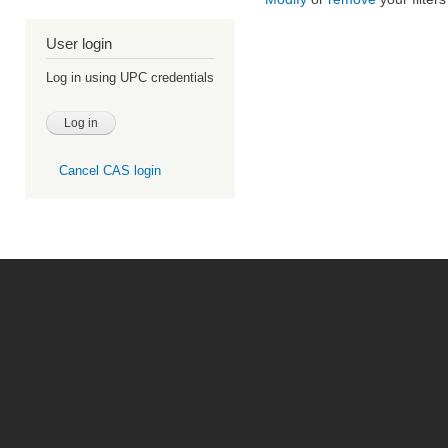
User login
Log in using UPC credentials
Cancel CAS login