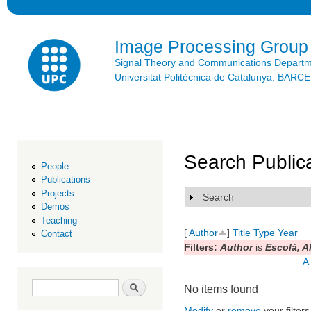
Ski
mai
con
Image Processing Group
Signal Theory and Communications Depart
Universitat Politècnica de Catalunya. BAR
Search Public
People
Publications
Projects
Search
Show
Demos
Teaching
[
Author
]
Title
Type
Year
Contact
Filters:
Author
is
Escolà, A
A
Search form
Search
No items found
Modify
or
remove
your filters