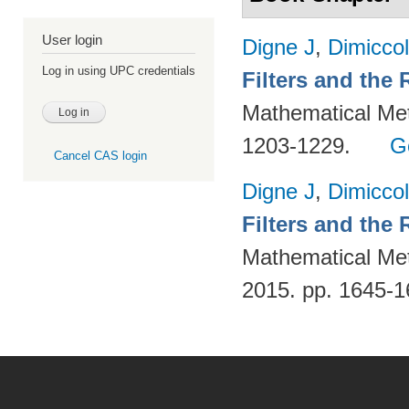
User login
Digne J
,
Dimiccol
Log in using UPC credentials
Filters and the
Mathematical Met
1203-1229.
G
Cancel CAS login
Digne J
,
Dimiccol
Filters and the
Mathematical Met
2015. pp. 1645-