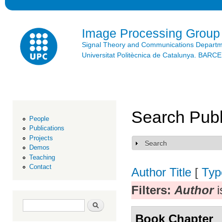
Ski
mai
con
Image Processing Group
Signal Theory and Communications Depart
Universitat Politècnica de Catalunya. BAR
Search Publ
People
Publications
Projects
Search
Show
Demos
Teaching
Contact
Author
Title
[
Typ
Filters:
Author
i
Search form
Search
Book Chapter