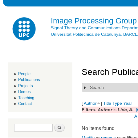
Ski
mai
con
Image Processing Group
Signal Theory and Communications Depart
Universitat Politècnica de Catalunya. BAR
Search Public
People
Publications
Projects
Search
Show
Demos
Teaching
[
Author
]
Title
Type
Year
Contact
Filters:
Author
is
Liria, A.
[
A
Search form
Search
No items found
Modify
or
remove
your filters