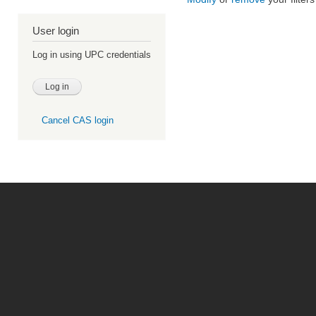
User login
Log in using UPC credentials
Cancel CAS login