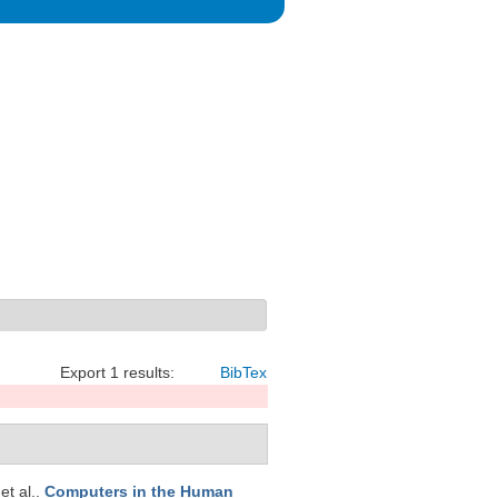
Export 1 results:
BibTex
 et al.
.
Computers in the Human