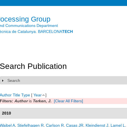
Skip to
main
content
rocessing Group
and Communications Department
litècnica de Catalunya. BARCELONA
TECH
Search Publication
Search
Show
Author
Title
Type
[
Year
]
Filters:
Author
is
Terken, J.
[Clear All Filters]
2010
Waibel A
,
Stiefelhagen R
,
Carlson R
,
Casas JR
,
Kleindienst J
,
Lamel L
,