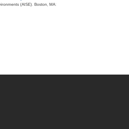
vironments (AISE). Boston, MA: