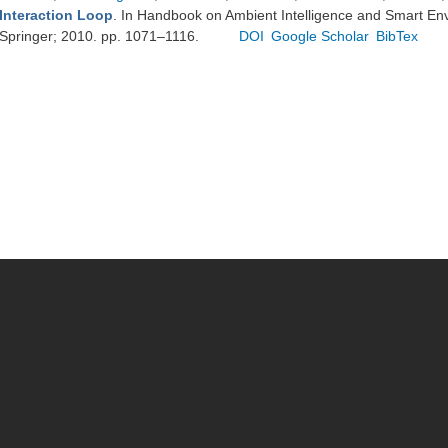
Interaction Loop
. In Handbook on Ambient Intelligence and Smart En
Springer; 2010. pp. 1071–1116.
DOI
Google Scholar
BibTex