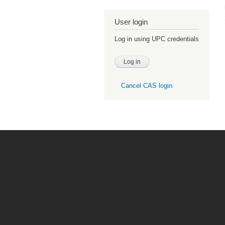
User login
Log in using UPC credentials
Cancel CAS login