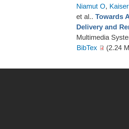
Niamut O
,
Kaise
et al.
.
Towards A
Delivery and Re
Multimedia Syst
BibTex
(2.24 