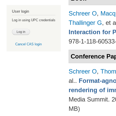
User login
Schreer O
,
Macq
Log in using UPC credentials
Thallinger G
, et a
Interaction for
978-1-118-60533
Cancel CAS login
Conference Pa
Schreer O
,
Thom
al.
.
Format-agnos
rendering of im
Media Summit. 20
MB)