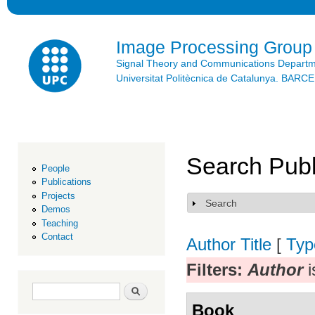
Ski
mai
con
Image Processing Group
Signal Theory and Communications Depart
Universitat Politècnica de Catalunya. BAR
Search Publ
People
Publications
Projects
Search
Show
Demos
Teaching
Contact
Author
Title
[
Typ
Filters:
Author
i
Search form
Search
Book