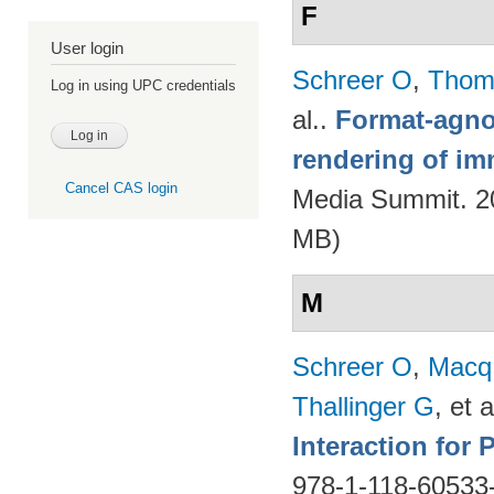
F
User login
Schreer O
,
Thom
Log in using UPC credentials
al.
.
Format-agnos
rendering of im
Cancel CAS login
Media Summit. 20
MB)
M
Schreer O
,
Macq
Thallinger G
, et a
Interaction for
978-1-118-60533