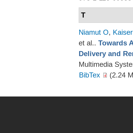
T
Niamut O
,
Kaise
et al.
.
Towards A
Delivery and Re
Multimedia Syst
BibTex
(2.24 