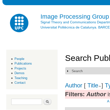
Ski
mai
con
Image Processing Group
Signal Theory and Communications Depart
Universitat Politècnica de Catalunya. BAR
Search Publ
People
Publications
Projects
Search
Show
Demos
Teaching
Contact
Author
[
Title
]
T
Filters:
Author
i
Search form
Search
A