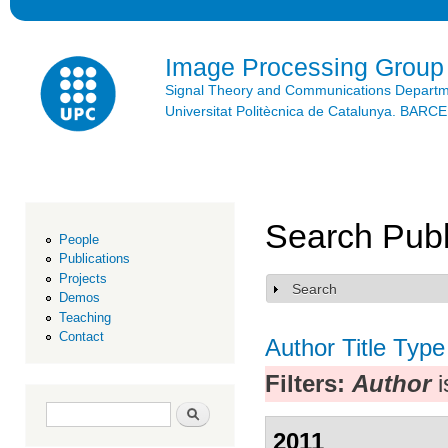
Ski
mai
con
Image Processing Group
Signal Theory and Communications Depart
Universitat Politècnica de Catalunya. BAR
Search Publ
People
Publications
Projects
Search
Show
Demos
Teaching
Contact
Author
Title
Type
Filters:
Author
i
Search form
Search
2011