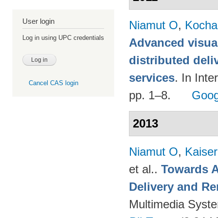
User login
Niamut O
,
Kocha
Log in using UPC credentials
Advanced visual
distributed deli
services
. In Int
Cancel CAS login
pp. 1–8.
Goog
2013
Niamut O
,
Kaise
et al.
.
Towards A
Delivery and Re
Multimedia Syst