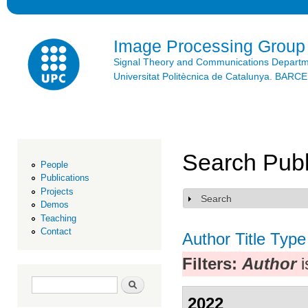
Ski
mai
con
Image Processing Group
Signal Theory and Communications Depart
Universitat Politècnica de Catalunya. BAR
Search Publ
People
Publications
Projects
Search
Show
Demos
Teaching
Contact
Author
Title
Type
Filters:
Author
i
Search form
Search
2022