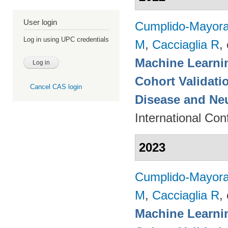
User login
Cumplido-Mayoral
Log in using UPC credentials
M
,
Cacciaglia R
, 
Machine Learnin
Cohort Validati
Cancel CAS login
Disease and Ne
International Co
2023
Cumplido-Mayoral
M
,
Cacciaglia R
, 
Machine Learnin