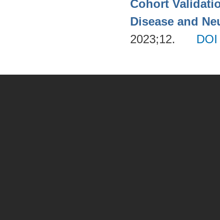
Cohort Validati
Disease and Neu
2023;12.
DOI