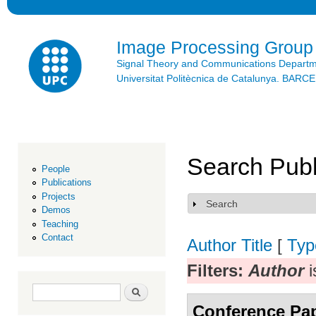
Ski
mai
con
Image Processing Group
Signal Theory and Communications Depart
Universitat Politècnica de Catalunya. BAR
Search Publ
People
Publications
Projects
Search
Show
Demos
Teaching
Contact
Author
Title
[
Typ
Filters:
Author
i
Search form
Search
Conference Pa