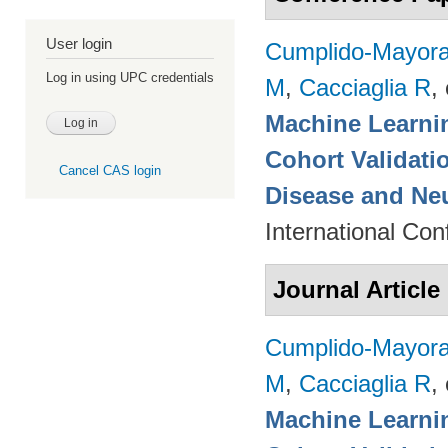
User login
Cumplido-Mayoral
Log in using UPC credentials
M
,
Cacciaglia R
, 
Machine Learnin
Cohort Validati
Cancel CAS login
Disease and Ne
International Co
Journal Article
Cumplido-Mayoral
M
,
Cacciaglia R
, 
Machine Learnin