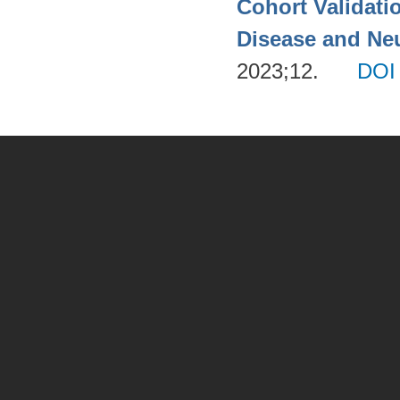
Cohort Validati
Disease and Neu
2023;12.
DOI