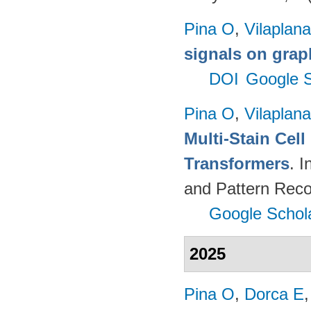
Pina O
,
Vilaplana
signals on grap
DOI
Google S
Pina O
,
Vilaplana
Multi-Stain Cell
Transformers
. 
and Pattern Reco
Google Schol
2025
Pina O
,
Dorca E