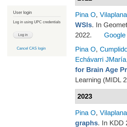
User login
Pina O
,
Vilaplana
Log in using UPC credentials
WSIs
. In Geomet
2022.
Google
Pina O
,
Cumplido
Cancel CAS login
Echávarri JMaría
for Brain Age P
Learning (MIDL 
2023
Pina O
,
Vilaplana
graphs
. In KDD