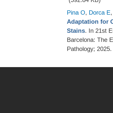
Pina O
,
Dorca E
Adaptation for 
Stains
. In 21st 
Barcelona: The Eu
Pathology; 2025