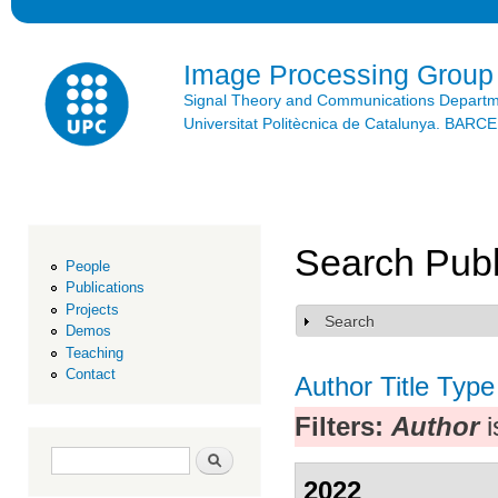
Ski
mai
con
Image Processing Group
Signal Theory and Communications Depart
Universitat Politècnica de Catalunya. BAR
Search Publ
People
Publications
Projects
Search
Show
Demos
Teaching
Contact
Author
Title
Type
Filters:
Author
i
Search form
Search
2022