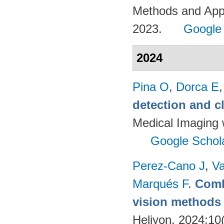
Methods and App
2023.
Google
2024
Pina O
,
Dorca E
detection and c
Medical Imaging 
Google Schol
Perez-Cano J
,
Va
Marqués F
.
Comb
vision methods f
Heliyon. 2024;10