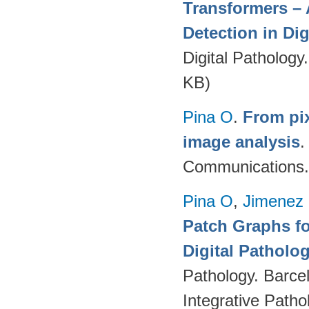
Transformers – 
Detection in Dig
Digital Pathology
KB)
Pina O
.
From pix
image analysis
Communications.
Pina O
,
Jimenez 
Patch Graphs fo
Digital Patholo
Pathology. Barce
Integrative Path