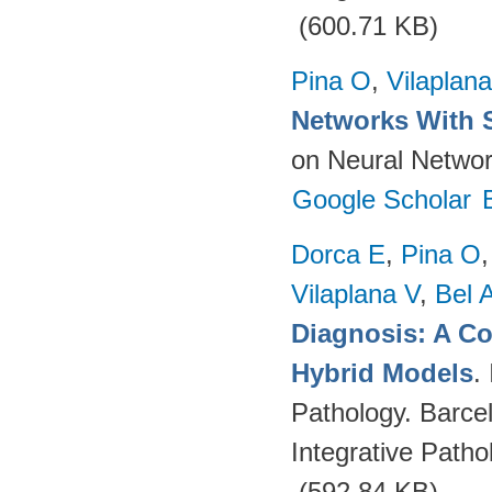
(600.71 KB)
Pina O
,
Vilaplana
Networks With 
on Neural Networ
Google Scholar
Dorca E
,
Pina O
Vilaplana V
,
Bel 
Diagnosis: A C
Hybrid Models
.
Pathology. Barce
Integrative Path
(592.84 KB)