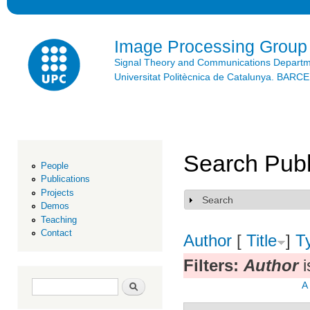
Ski
mai
con
Image Processing Group
Signal Theory and Communications Depart
Universitat Politècnica de Catalunya. BAR
Search Publ
People
Publications
Projects
Search
Show
Demos
Teaching
Contact
Author
[
Title
]
T
Filters:
Author
i
Search form
Search
A