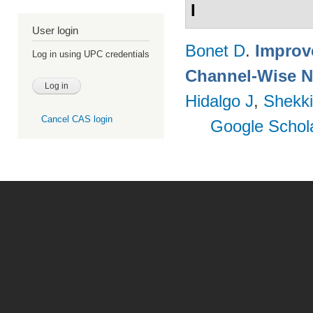
I
User login
Bonet D
.
Improv
Log in using UPC credentials
Channel-Wise N
Hidalgo J
,
Shekki
Cancel CAS login
Google Schol