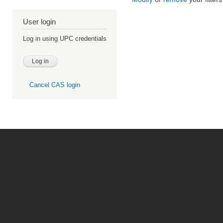
User login
Log in using UPC credentials
Cancel CAS login