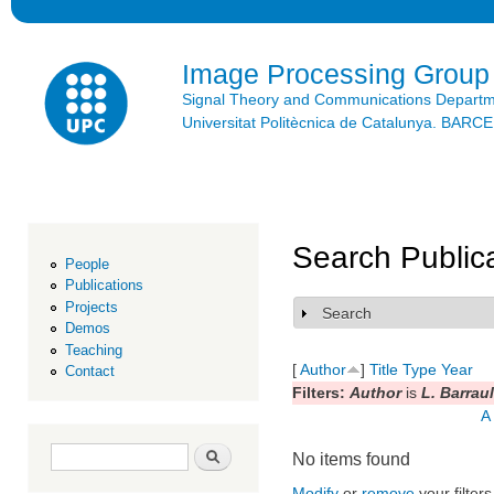
Ski
mai
con
Image Processing Group
Signal Theory and Communications Depart
Universitat Politècnica de Catalunya. BAR
Search Public
People
Publications
Projects
Search
Show
Demos
Teaching
[
Author
]
Title
Type
Year
Contact
Filters:
Author
is
L. Barraul
A
Search form
Search
No items found
Modify
or
remove
your filters