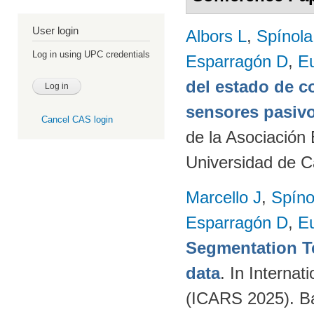
User login
Albors L
,
Spínol
Log in using UPC credentials
Esparragón D
,
E
del estado de c
sensores pasivo
Cancel CAS login
de la Asociación
Universidad de C
Marcello J
,
Spíno
Esparragón D
,
E
Segmentation T
data
. In Intern
(ICARS 2025). Ba