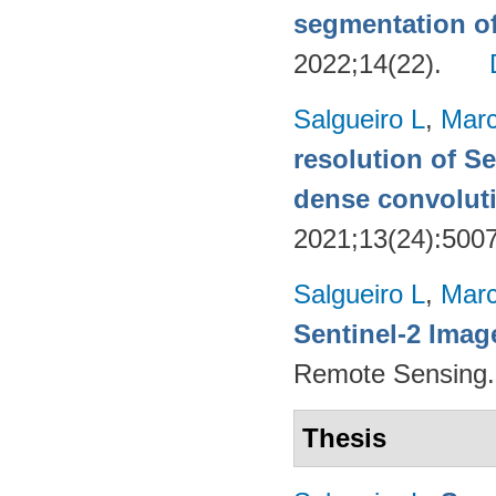
segmentation o
2022;14(22).
Salgueiro L
,
Marc
resolution of Se
dense convoluti
2021;13(24):500
Salgueiro L
,
Marc
Sentinel-2 Imag
Remote Sensing.
Thesis