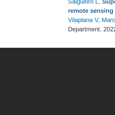
Salgueiro L
.
Supe
remote sensing
Vilaplana V
,
Marc
Department. 202