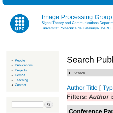
Ski
mai
con
Image Processing Group
Signal Theory and Communications Depart
Universitat Politècnica de Catalunya. BAR
Search Publ
People
Publications
Projects
Search
Show
Demos
Teaching
Contact
Author
Title
[
Typ
Filters:
Author
i
Search form
Search
Conference Pa