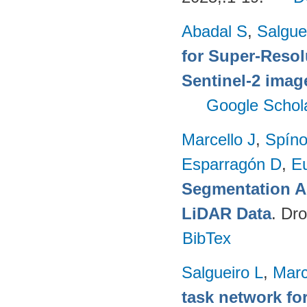
Abadal S
,
Salgue
for Super-Reso
Sentinel-2 imag
Google Schol
Marcello J
,
Spíno
Esparragón D
,
E
Segmentation A
LiDAR Data
. Dr
BibTex
Salgueiro L
,
Marc
task network fo