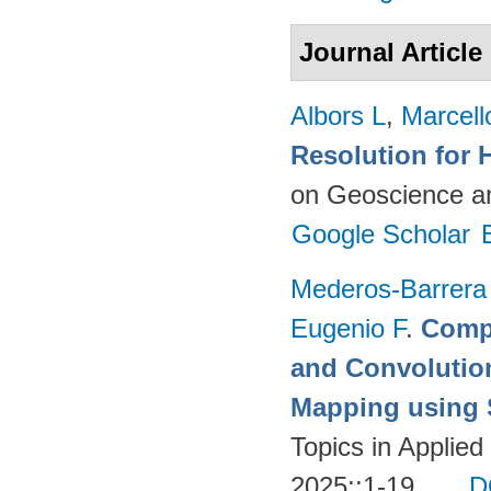
Journal Article
Albors L
,
Marcell
Resolution for 
on Geoscience a
Google Scholar
Mederos-Barrera
Eugenio F
.
Compa
and Convolutio
Mapping using S
Topics in Applie
2025;:1-19.
D