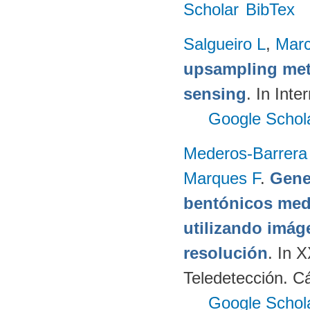
Scholar
BibTex
Salgueiro L
,
Marc
upsampling meth
sensing
. In Int
Google Schol
Mederos-Barrera
Marques F
.
Gene
bentónicos med
utilizando imág
resolución
. In 
Teledetección. C
Google Schol