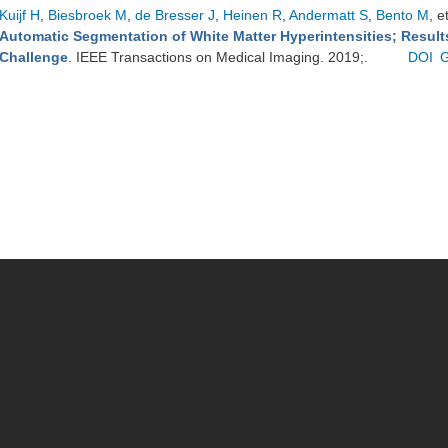
Kuijf H
,
Biesbroek M
,
de Bresser J
,
Heinen R
,
Andermatt S
,
Bento M
, e
Automatic Segmentation of White Matter Hyperintensities; Resul
Challenge
. IEEE Transactions on Medical Imaging. 2019;.
DOI
G