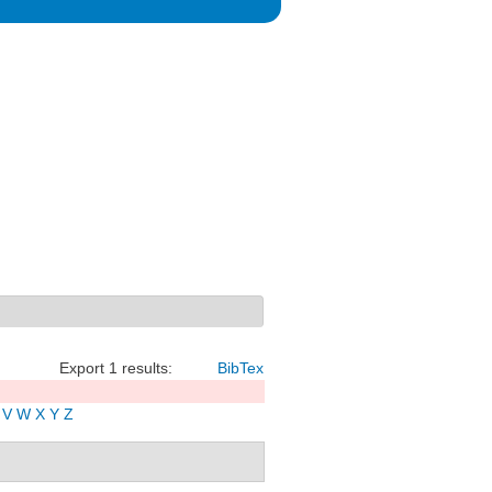
Export 1 results:
BibTex
V
W
X
Y
Z