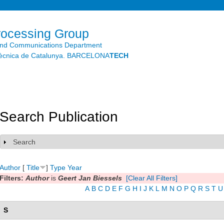
Skip to
main
content
rocessing Group
and Communications Department
litècnica de Catalunya. BARCELONA
TECH
Search Publication
Search
Show
Author
[
Title
]
Type
Year
Filters:
Author
is
Geert Jan Biessels
[Clear All Filters]
A
B
C
D
E
F
G
H
I
J
K
L
M
N
O
P
Q
R
S
T
U
S