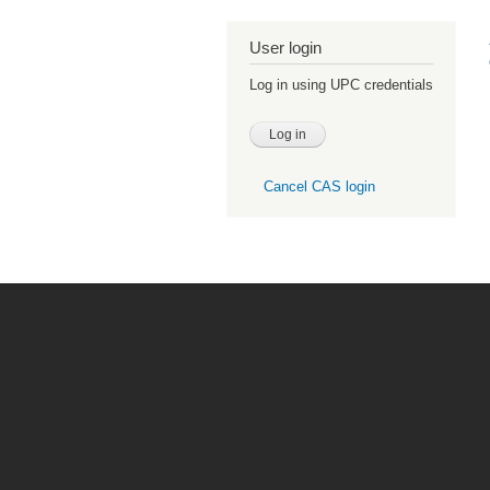
User login
Log in using UPC credentials
Cancel CAS login