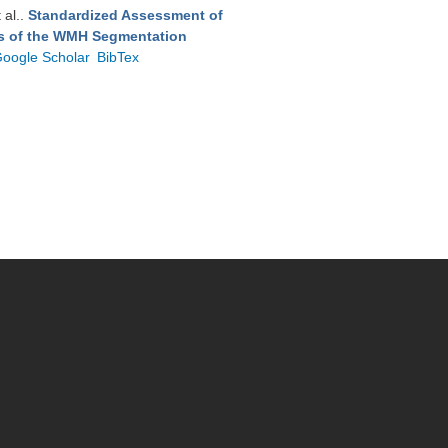
t al.
.
Standardized Assessment of
ts of the WMH Segmentation
oogle Scholar
BibTex