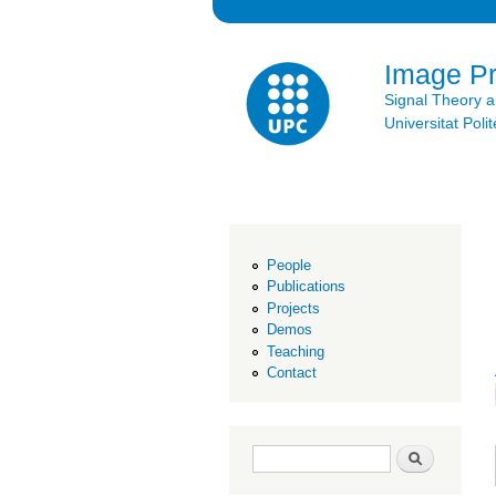
Image P
Signal Theory 
Universitat Po
People
Publications
Projects
Demos
Teaching
Contact
Search form
Search