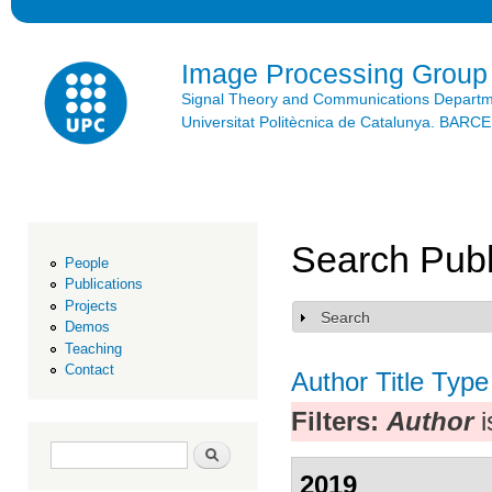
Ski
mai
con
Image Processing Group
Signal Theory and Communications Depart
Universitat Politècnica de Catalunya. BAR
Search Publ
People
Publications
Projects
Search
Show
Demos
Teaching
Contact
Author
Title
Type
Filters:
Author
i
Search form
Search
2019