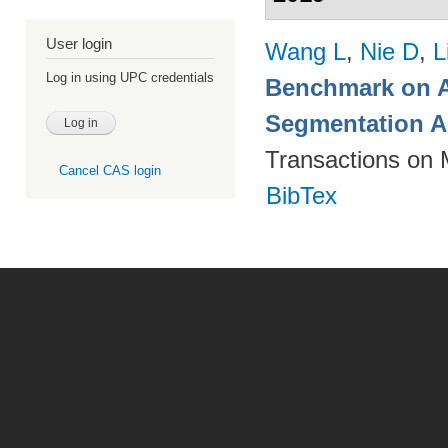
User login
Wang L
,
Nie D
,
L
Log in using UPC credentials
Benchmark on A
Segmentation A
Transactions on 
Cancel CAS login
BibTex