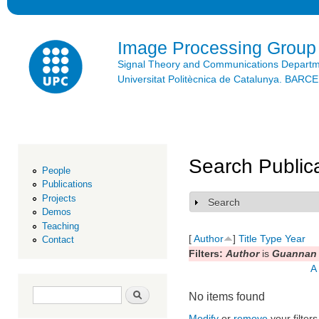
Ski
mai
con
Image Processing Group
Signal Theory and Communications Depart
Universitat Politècnica de Catalunya. BAR
Search Public
People
Publications
Projects
Search
Show
Demos
Teaching
[
Author
]
Title
Type
Year
Contact
Filters:
Author
is
Guannan 
A
Search form
Search
No items found
Modify
or
remove
your filters