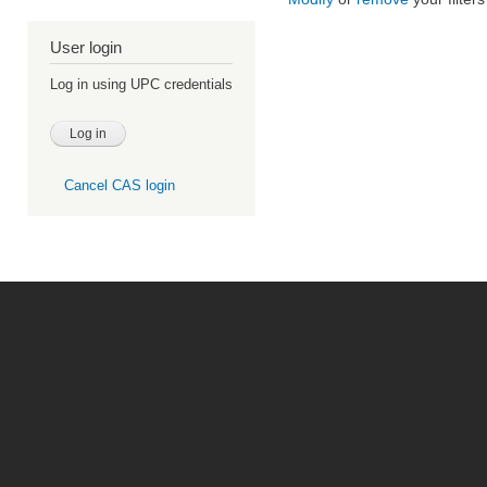
User login
Log in using UPC credentials
Cancel CAS login