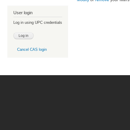
User login
Log in using UPC credentials
Cancel CAS login