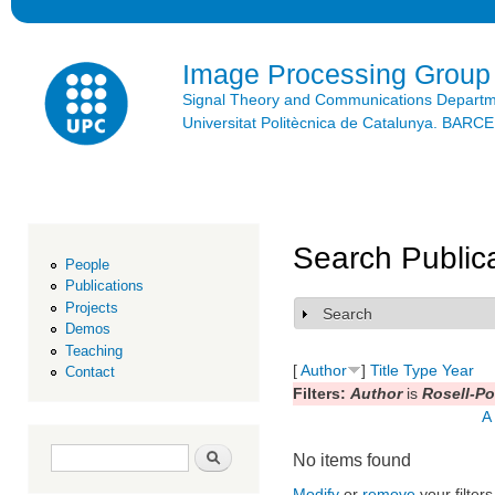
Ski
mai
con
Image Processing Group
Signal Theory and Communications Depart
Universitat Politècnica de Catalunya. BAR
Search Public
People
Publications
Projects
Search
Show
Demos
Teaching
[
Author
]
Title
Type
Year
Contact
Filters:
Author
is
Rosell-Po
A
Search form
Search
No items found
Modify
or
remove
your filters