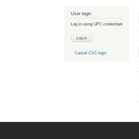
User login
Log in using UPC credentials
Cancel CAS login