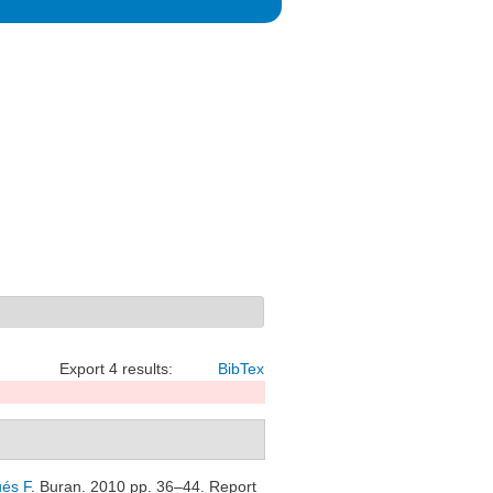
Export 4 results:
BibTex
és F
. Buran. 2010 pp. 36–44. Report