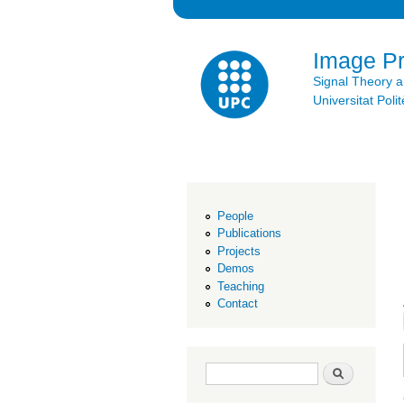
Image P
Signal Theory 
Universitat Po
People
Publications
Projects
Demos
Teaching
Contact
Search form
Search