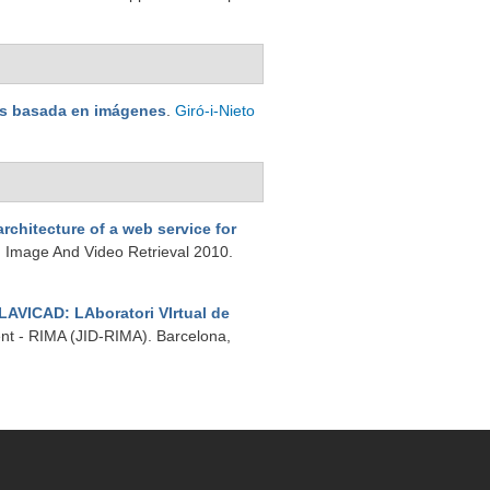
nes basada en imágenes
.
Giró-i-Nieto
rchitecture of a web service for
n Image And Video Retrieval 2010.
LAVICAD: LAboratori VIrtual de
ent - RIMA (JID-RIMA). Barcelona,