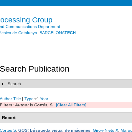
Skip to
main
content
rocessing Group
and Communications Department
litècnica de Catalunya. BARCELONA
TECH
Search Publication
Search
Show
Author
Title
[
Type
]
Year
Filters:
Author
is
Cortés, S.
[Clear All Filters]
Report
Cortés S
.
GOS: búsqueda visual de imágenes
.
Giró-i-Nieto X
,
Marqu