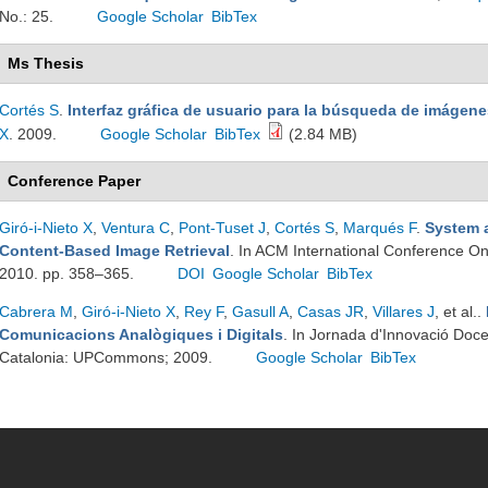
No.: 25.
Google Scholar
BibTex
Ms Thesis
Cortés S
.
Interfaz gráfica de usuario para la búsqueda de imáge
X
. 2009.
Google Scholar
BibTex
(2.84 MB)
Conference Paper
Giró-i-Nieto X
,
Ventura C
,
Pont-Tuset J
,
Cortés S
,
Marqués F
.
System a
Content-Based Image Retrieval
. In ACM International Conference O
2010. pp. 358–365.
DOI
Google Scholar
BibTex
Cabrera M
,
Giró-i-Nieto X
,
Rey F
,
Gasull A
,
Casas JR
,
Villares J
, et al.
.
Comunicacions Analògiques i Digitals
. In Jornada d'Innovació Doc
Catalonia: UPCommons; 2009.
Google Scholar
BibTex