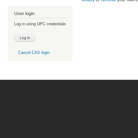
User login
Log in using UPC credentials
Cancel CAS login