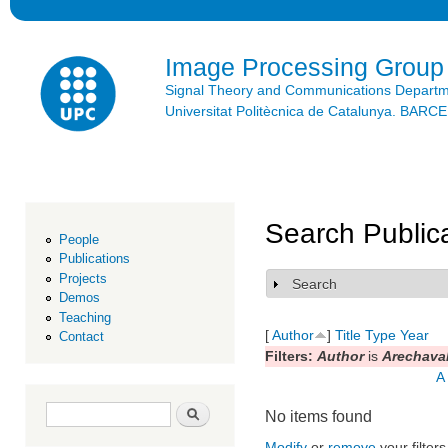
Ski
mai
con
Image Processing Group
Signal Theory and Communications Depart
Universitat Politècnica de Catalunya. BAR
Search Public
People
Publications
Projects
Search
Show
Demos
Teaching
[
Author
]
Title
Type
Year
Contact
Filters:
Author
is
Arechaval
A
Search form
Search
No items found
Modify
or
remove
your filters