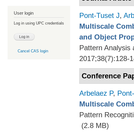
User login
Pont-Tuset J
,
Arb
Log in using UPC credentials
Multiscale Comb
and Object Pro
Pattern Analysis
Cancel CAS login
2017;38(7):128-
Conference Pa
Arbelaez P
,
Pont
Multiscale Comb
Pattern Recognit
(2.8 MB)