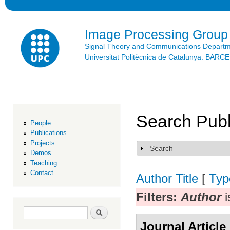
Ski
mai
con
Image Processing Group
Signal Theory and Communications Depart
Universitat Politècnica de Catalunya. BAR
Search Publ
People
Publications
Projects
Search
Show
Demos
Teaching
Contact
Author
Title
[
Typ
Filters:
Author
i
Search form
Search
Journal Article