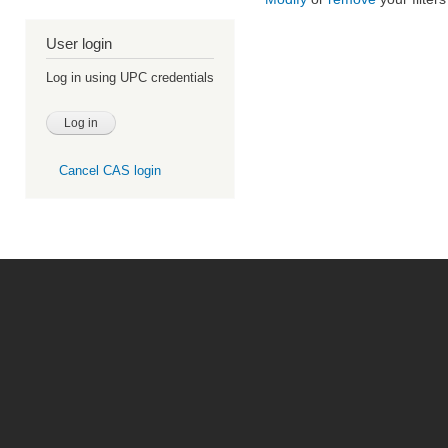
User login
Log in using UPC credentials
Cancel CAS login