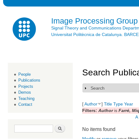
Ski
mai
con
Image Processing Group
Signal Theory and Communications Depart
Universitat Politècnica de Catalunya. BAR
Search Public
People
Publications
Projects
Search
Show
Demos
Teaching
[
Author
]
Title
Type
Year
Contact
Filters:
Author
is
Farré, Mi
A
Search form
Search
No items found
Modify
or
remove
your filters