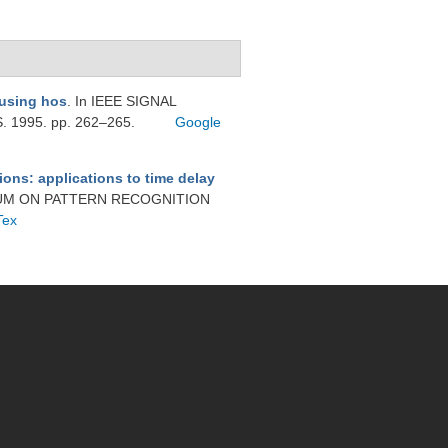
 using hos
. In IEEE SIGNAL
1995. pp. 262–265.
Google
ions: applications to time delay
SIUM ON PATTERN RECOGNITION
Tex