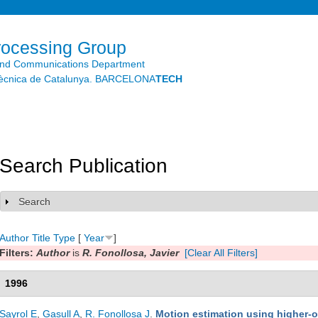
Skip to
main
content
rocessing Group
and Communications Department
litècnica de Catalunya. BARCELONA
TECH
Search Publication
Search
Show
Author
Title
Type
[
Year
]
Filters:
Author
is
R. Fonollosa, Javier
[Clear All Filters]
1996
Sayrol E
,
Gasull A
,
R. Fonollosa J
.
Motion estimation using higher-or