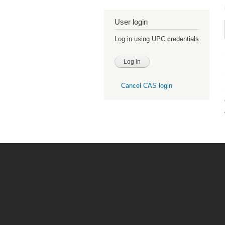
User login
Log in using UPC credentials
Cancel CAS login