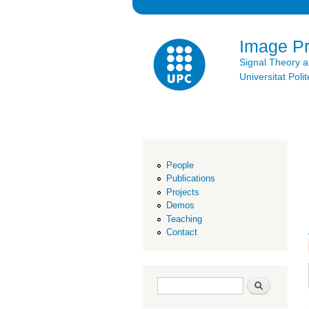
Image P
Signal Theory 
Universitat Po
People
Publications
Projects
Demos
Teaching
Contact
Search form
Search