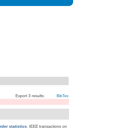
Export 3 results:
BibTex
der statistics
. IEEE transactions on