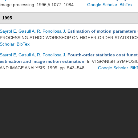
image processing. 1996;5:1077–1084.
Google Scholar
BibTex
1995
Sayrol E
,
Gasull A
,
R. Fonollosa J
.
Estimation of motion parameters
PROCESSING-ATHOD WORKSHOP ON HIGHER-ORDER STATISTICS. 
Scholar
BibTex
Sayrol E
,
Gasull A
,
R. Fonollosa J
.
Fourth-order statistics cost funct
estimation and image motion estimation
. In VI SPANISH SYMPO
AND IMAGE ANALYSIS. 1995. pp. 543–548.
Google Scholar
Bib