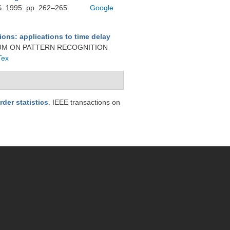
1995. pp. 262–265.
Google
ions: applications to time delay
SIUM ON PATTERN RECOGNITION
Tex
der statistics
. IEEE transactions on