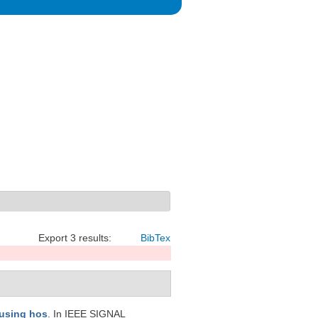
Export 3 results:
BibTex
 using hos
. In IEEE SIGNAL