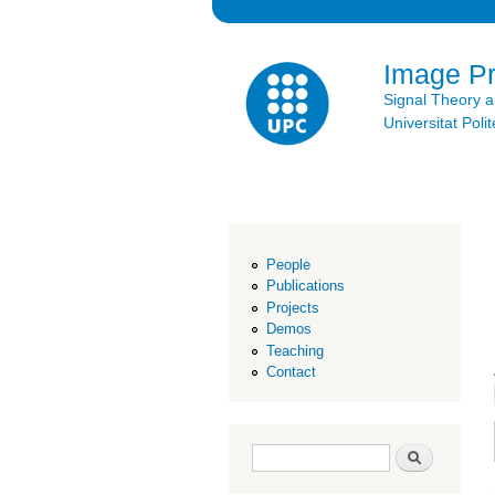
Image P
Signal Theory 
Universitat Po
People
Publications
Projects
Demos
Teaching
Contact
Search form
Search