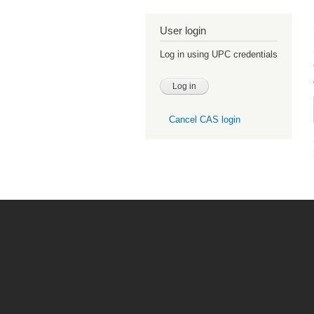
User login
Log in using UPC credentials
Cancel CAS login