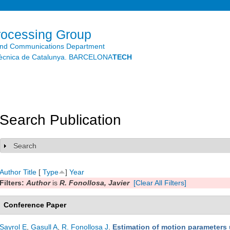
Skip to
main
content
rocessing Group
and Communications Department
litècnica de Catalunya. BARCELONA
TECH
Search Publication
Search
Show
Author
Title
[
Type
]
Year
Filters:
Author
is
R. Fonollosa, Javier
[Clear All Filters]
Conference Paper
Sayrol E
,
Gasull A
,
R. Fonollosa J
.
Estimation of motion parameters