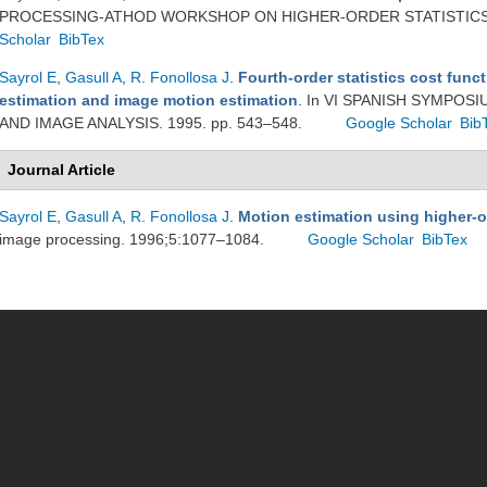
PROCESSING-ATHOD WORKSHOP ON HIGHER-ORDER STATISTICS. 
Scholar
BibTex
Sayrol E
,
Gasull A
,
R. Fonollosa J
.
Fourth-order statistics cost funct
estimation and image motion estimation
. In VI SPANISH SYMPO
AND IMAGE ANALYSIS. 1995. pp. 543–548.
Google Scholar
Bib
Journal Article
Sayrol E
,
Gasull A
,
R. Fonollosa J
.
Motion estimation using higher-or
image processing. 1996;5:1077–1084.
Google Scholar
BibTex