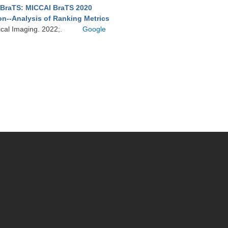
BraTS: MICCAI BraTS 2020
on--Analysis of Ranking Metrics
ical Imaging. 2022;.
Google