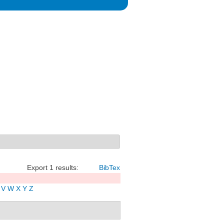
Export 1 results:
BibTex
V
W
X
Y
Z