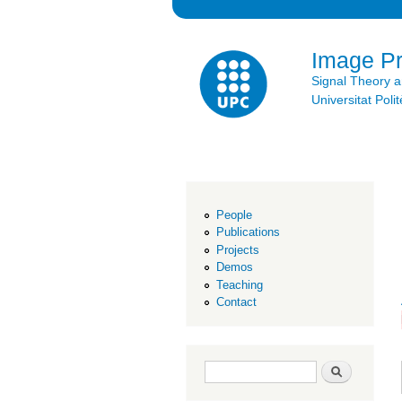
Image P
Signal Theory 
Universitat Po
People
Publications
Projects
Demos
Teaching
Contact
Search form
Search