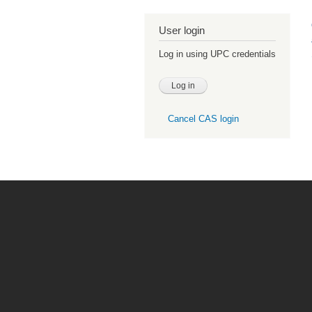
User login
Log in using UPC credentials
Cancel CAS login