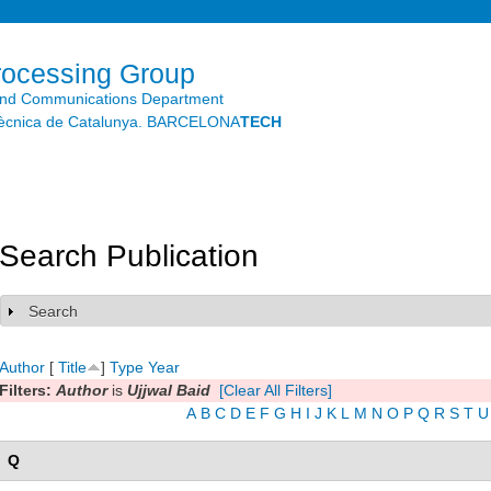
Skip to
main
content
rocessing Group
and Communications Department
litècnica de Catalunya. BARCELONA
TECH
Search Publication
Search
Show
Author
[
Title
]
Type
Year
Filters:
Author
is
Ujjwal Baid
[Clear All Filters]
A
B
C
D
E
F
G
H
I
J
K
L
M
N
O
P
Q
R
S
T
U
Q