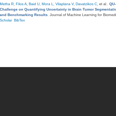
Metha R
,
Filos A
,
Baid U
,
Mora L
,
Vilaplana V
,
Davatzikos C
, et al.
.
QU-
Challenge on Quantifying Uncertainty in Brain Tumor Segmentati
and Benchmarking Results
. Journal of Machine Learning for Biomed
Scholar
BibTex