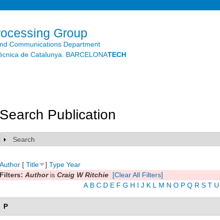
Skip to
main
content
rocessing Group
and Communications Department
litècnica de Catalunya. BARCELONA
TECH
Search Publication
Search
Show
Author
[
Title
]
Type
Year
Filters:
Author
is
Craig W Ritchie
[Clear All Filters]
A
B
C
D
E
F
G
H
I
J
K
L
M
N
O
P
Q
R
S
T
U
P