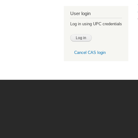
User login
Log in using UPC credentials
Cancel CAS login