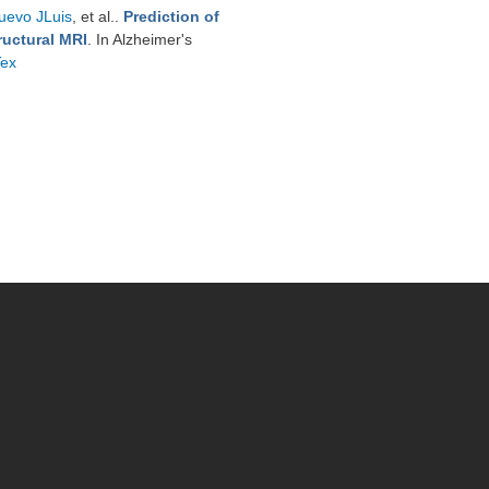
uevo JLuis
, et al.
.
Prediction of
ructural MRI
. In Alzheimer's
Tex