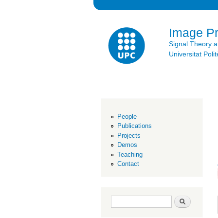
Image P
Signal Theory 
Universitat Po
People
Publications
Projects
Demos
Teaching
Contact
Search form
Search