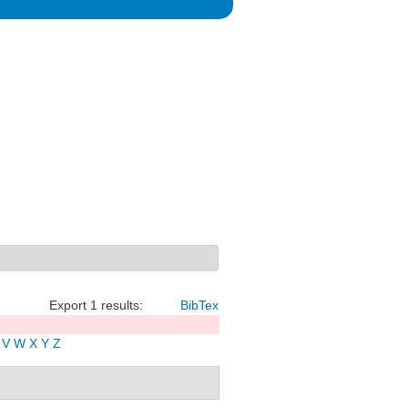
Export 1 results:
BibTex
V
W
X
Y
Z