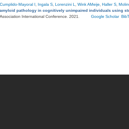
Cumplido-Mayoral I
,
Ingala S
,
Lorenzini L
,
Wink AMeije
,
Haller S
,
Molin
amyloid pathology in cognitively unimpaired individuals using st
Association International Conference. 2021.
Google Scholar
Bib