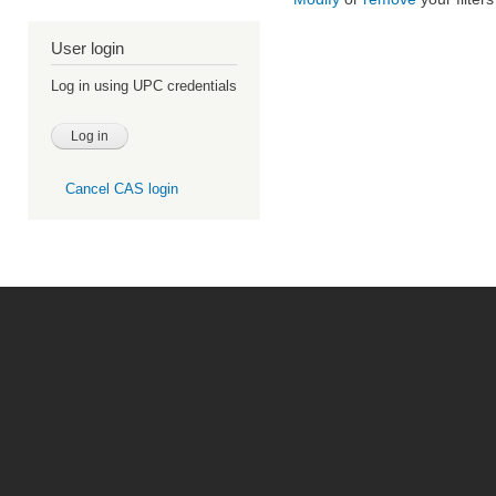
User login
Log in using UPC credentials
Cancel CAS login