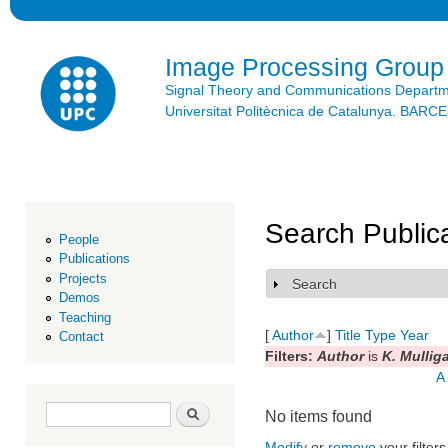
Ski
mai
con
Image Processing Group
Signal Theory and Communications Depart
Universitat Politècnica de Catalunya. BAR
Search Public
People
Publications
Projects
Search
Show
Demos
Teaching
[
Author
]
Title
Type
Year
Contact
Filters:
Author
is
K. Mullig
A
Search form
Search
No items found
Modify
or
remove
your filters