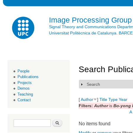
Ski
mai
con
Image Processing Group
Signal Theory and Communications Depart
Universitat Politècnica de Catalunya. BAR
Search Public
People
Publications
Projects
Search
Show
Demos
Teaching
[
Author
]
Title
Type
Year
Contact
Filters:
Author
is
Bo-yong 
A
Search form
Search
No items found
Modify
or
remove
your filters