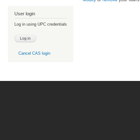
User login
Log in using UPC credentials
Cancel CAS login