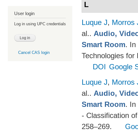
L
User login
Luque J
,
Morros
Log in using UPC credentials
al.
.
Audio, Video
Smart Room
. I
Cancel CAS login
Technologies for
DOI
Google S
Luque J
,
Morros
al.
.
Audio, Video
Smart Room
. I
- Classification o
258–269.
Goo