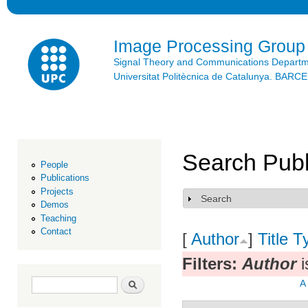
Ski
mai
con
Image Processing Group
Signal Theory and Communications Depart
Universitat Politècnica de Catalunya. BAR
Search Publ
People
Publications
Projects
Search
Show
Demos
Teaching
Contact
[
Author
]
Title
T
Filters:
Author
i
Search form
Search
A