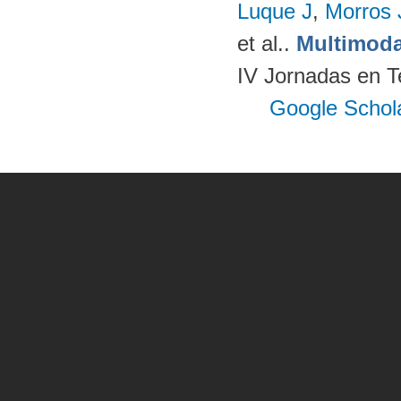
Luque J
,
Morros
et al.
.
Multimoda
IV Jornadas en T
Google Schol