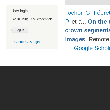
User login
Tochon G
,
Féere
Log in using UPC credentials
P
, et al.
.
On the u
crown segmentat
images
. Remote
Cancel CAS login
Google Schol