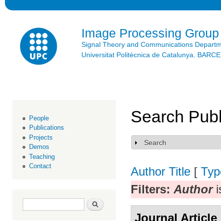
Ski
mai
con
Image Processing Group
Signal Theory and Communications Depart
Universitat Politècnica de Catalunya. BAR
Search Publ
People
Publications
Projects
Search
Show
Demos
Teaching
Contact
Author
Title
[
Typ
Filters:
Author
i
Search form
Search
Journal Article