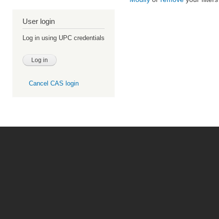
User login
Log in using UPC credentials
Cancel CAS login