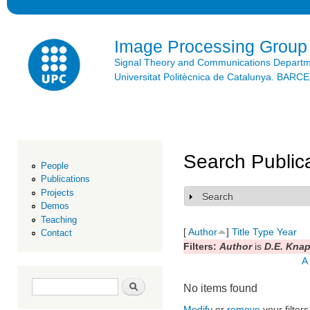
Ski
mai
con
Image Processing Group
Signal Theory and Communications Depart
Universitat Politècnica de Catalunya. BAR
Search Public
People
Publications
Projects
Search
Show
Demos
Teaching
[
Author
]
Title
Type
Year
Contact
Filters:
Author
is
D.E. Kna
A
Search form
Search
No items found
Modify
or
remove
your filters