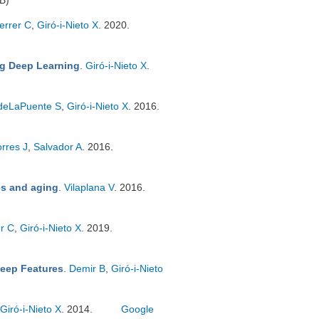
B)
errer C
,
Giró-i-Nieto X
. 2020.
ng Deep Learning
.
Giró-i-Nieto X
.
deLaPuente S
,
Giró-i-Nieto X
. 2016.
orres J
,
Salvador A
. 2016.
es and aging
.
Vilaplana V
. 2016.
r C
,
Giró-i-Nieto X
. 2019.
Deep Features
.
Demir B
,
Giró-i-Nieto
Giró-i-Nieto X
. 2014.
Google