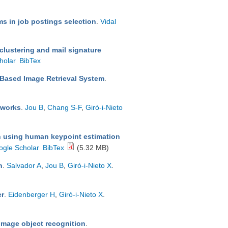
s in job postings selection
.
Vidal
clustering and mail signature
holar
BibTex
-Based Image Retrieval System
.
tworks
.
Jou B
,
Chang S-F
,
Giró-i-Nieto
on using human keypoint estimation
ogle Scholar
BibTex
(5.32 MB)
n
.
Salvador A
,
Jou B
,
Giró-i-Nieto X
.
er
.
Eidenberger H
,
Giró-i-Nieto X
.
n image object recognition
.