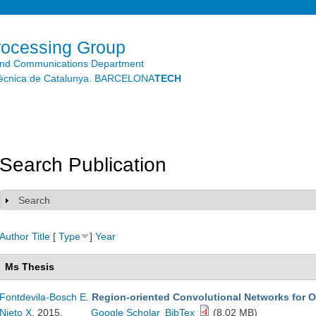
Skip to
main
content
rocessing Group
and Communications Department
litècnica de Catalunya. BARCELONA
TECH
Search Publication
Search
Show
Author
Title
[
Type
]
Year
Ms Thesis
Fontdevila-Bosch E
.
Region-oriented Convolutional Networks for Ob
Nieto X
. 2015.
Google Scholar
BibTex
(8.02 MB)