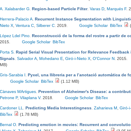
A. Xalabarder G
.
Region-based Particle Filter
.
Varas D
,
Marqués F
. 
Herrera-Palacio A
.
Recurrent Instance Segmentation with Linguisti
Nieto X
,
Ventura C
,
Silberer C
. 2019.
Google Scholar
BibTex
(
López Ldel Pino
.
Reconstrucció de la forma del rostre a partir de 
2015.
Google Scholar
BibTex
Porta S
.
Rapid Serial Visual Presentation for Relevance Feedback 
Signals
.
Salvador A
,
Mohedano E
,
Giró-i-Nieto X
,
O'Connor N
. 2015.
MB)
Gris-Sarabia I
.
Pyxel, una llibreria per a l’anotació automàtica de f
Google Scholar
BibTex
(1.12 MB)
Cànaves MArtigues
.
Prevention of Alzheimer's Disease: a contribu
Petrone P
,
Vilaplana V
. 2018.
Google Scholar
BibTex
Cardoner LL
.
Predicting Media Interestingness
.
Zaharieva M
,
Giró-i
BibTex
(1.78 MB)
Bernal O
.
Predicting emotion in movies: Recurrent and convolutio