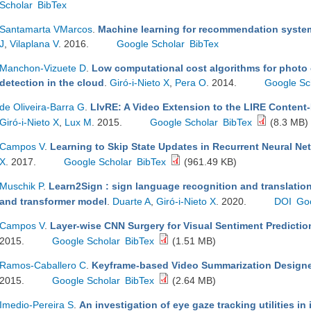
Scholar
BibTex
Santamarta VMarcos
.
Machine learning for recommendation system
J
,
Vilaplana V
. 2016.
Google Scholar
BibTex
Manchon-Vizuete D
.
Low computational cost algorithms for photo 
detection in the cloud
.
Giró-i-Nieto X
,
Pera O
. 2014.
Google Sc
de Oliveira-Barra G
.
LIvRE: A Video Extension to the LIRE Content
Giró-i-Nieto X
,
Lux M
. 2015.
Google Scholar
BibTex
(8.3 MB)
Campos V
.
Learning to Skip State Updates in Recurrent Neural Ne
X
. 2017.
Google Scholar
BibTex
(961.49 KB)
Muschik P
.
Learn2Sign : sign language recognition and translati
and transformer model
.
Duarte A
,
Giró-i-Nieto X
. 2020.
DOI
Go
Campos V
.
Layer-wise CNN Surgery for Visual Sentiment Predictio
2015.
Google Scholar
BibTex
(1.51 MB)
Ramos-Caballero C
.
Keyframe-based Video Summarization Design
2015.
Google Scholar
BibTex
(2.64 MB)
Imedio-Pereira S
.
An investigation of eye gaze tracking utilities i