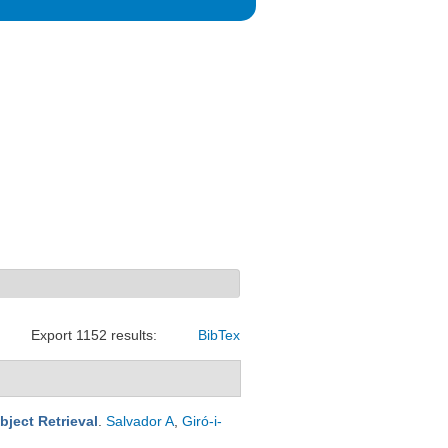
Export 1152 results:
BibTex
ject Retrieval
.
Salvador A
,
Giró-i-