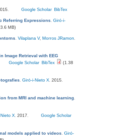
2015.
Google Scholar
BibTex
c Referring Expressions
.
Giró-i-
3.6 MB)
contorns
.
Vilaplana V
,
Morros JRamon
.
in Image Retrieval with EEG
Google Scholar
BibTex
(1.38
otografies
.
Giró-i-Nieto X
. 2015.
tion from MRI and machine learning
.
-Nieto X
. 2017.
Google Scholar
nal models applied to videos
.
Giró-