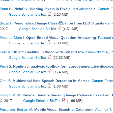
i-Nieto X
,
Zaharieva M
. 2017.
Google Scholar
BibTex
(3.05 M
Puntí C
.
PixInPix: Hidding Pixels in Pixels
.
McGuinness K
,
Canton-F
Google Scholar
BibTex
(2.13 MB)
Bozal A
.
Personalized Image Classi cation from EEG Signals usi
2017.
Google Scholar
BibTex
(4.51 MB)
Masuda-Mora I
.
Open-Ended Visual Question-Answering
.
Pascual-
Google Scholar
BibTex
(7.03 MB)
Ferri A
.
Object Tracking in Video with TensorFlow
.
Giró-i-Nieto X
,
T
Google Scholar
BibTex
(22.63 MB)
Puch S
.
Nonlinear analysis toolbox for neurodegenerative diseas
Google Scholar
BibTex
(9.74 MB)
Oriol B
.
Multimodal Hate Speech Detection in Memes
.
Canton-Ferre
Google Scholar
BibTex
(1.66 MB)
Compri M
.
Multi-label Remote Sensing Image Retrieval based on 
X
. 2017.
Google Scholar
BibTex
(1.99 MB)
Ferrarons-Betrian M
.
Mobile Visual Search at Catchoom
.
Adamek T
,