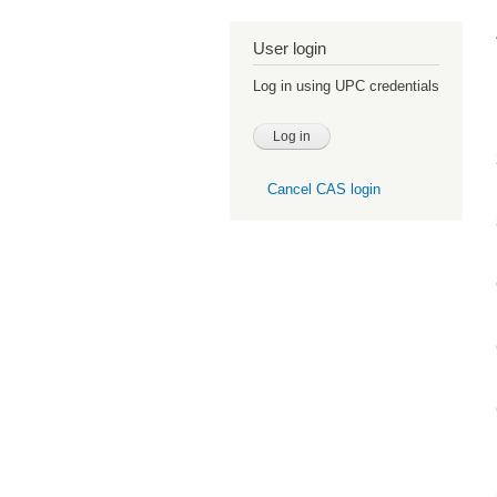
User login
Log in using UPC credentials
Cancel CAS login