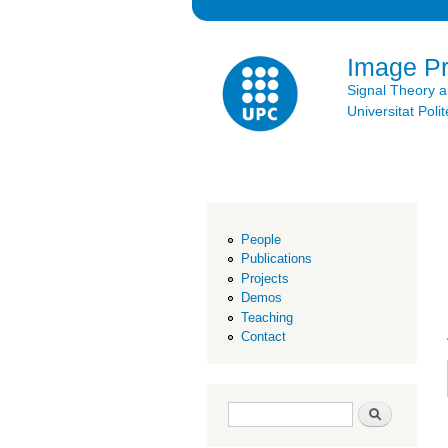
Image P
Signal Theory 
Universitat Po
People
Publications
Projects
Demos
Teaching
Contact
Search form
Search