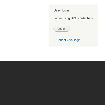
User login
Log in using UPC credentials
Cancel CAS login