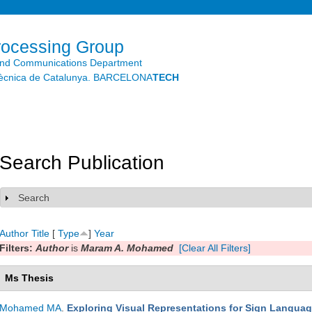
Skip to
main
content
rocessing Group
and Communications Department
litècnica de Catalunya. BARCELONA
TECH
Search Publication
Search
Show
Author
Title
[
Type
]
Year
Filters:
Author
is
Maram A. Mohamed
[Clear All Filters]
Ms Thesis
Mohamed MA
.
Exploring Visual Representations for Sign Languag