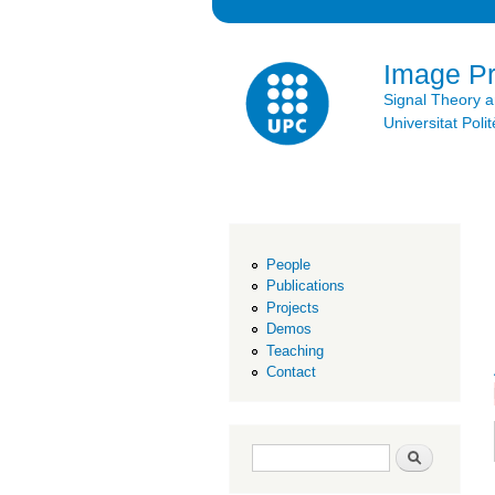
Image P
Signal Theory 
Universitat Po
People
Publications
Projects
Demos
Teaching
Contact
Search form
Search