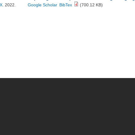
X
. 2022.
Google Scholar
BibTex
(700.12 KB)