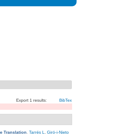
Export 1 results:
BibTex
e Translation
.
Tarrés L
,
Giró-i-Nieto