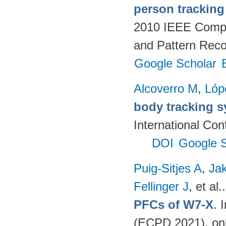
person tracking
2010 IEEE Compu
and Pattern Reco
Google Scholar
Alcoverro M
,
Lóp
body tracking s
International Co
DOI
Google S
Puig-Sitjes A
,
Ja
Fellinger J
, et al.
PFCs of W7-X
. 
(ECPD 2021). on