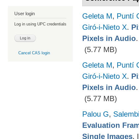
User login
Geleta M
,
Puntí 
Log in using UPC credentials
Giró-i-Nieto X
.
Pi
Pixels in Audio
(5.77 MB)
Cancel CAS login
Geleta M
,
Puntí 
Giró-i-Nieto X
.
Pi
Pixels in Audio
(5.77 MB)
Palou G
,
Salembi
Evaluation Fram
Single Images
.