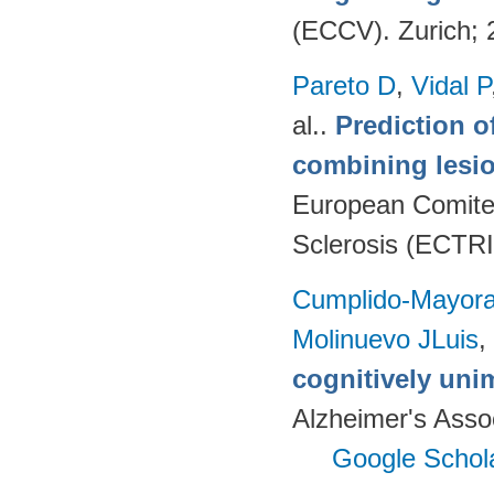
(ECCV). Zurich;
Pareto D
,
Vidal P
al.
.
Prediction o
combining lesio
European Comitee
Sclerosis (ECTR
Cumplido-Mayoral
Molinuevo JLuis
,
cognitively uni
Alzheimer's Assoc
Google Schol