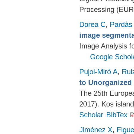
Processing (EUR
Dorea C
,
Pardàs
image segmenta
Image Analysis fo
Google Schol
Pujol-Miró A
,
Rui
to Unorganized
The 25th Europe
2017). Kos islan
Scholar
BibTex
Jiménez X
,
Figue