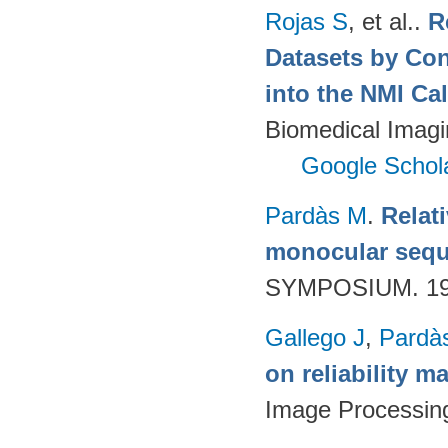
Rojas S
, et al.
.
R
Datasets by Con
into the NMI Ca
Biomedical Imagi
Google Schol
Pardàs M
.
Relat
monocular seq
SYMPOSIUM. 199
Gallego J
,
Pardà
on reliability m
Image Processin