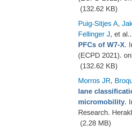
(132.62 KB)
Puig-Sitjes A
,
Ja
Fellinger J
, et al.
PFCs of W7-X
. 
(ECPD 2021). on
(132.62 KB)
Morros JR
,
Broq
lane classificat
micromobility
. 
Research. Herakl
(2.28 MB)