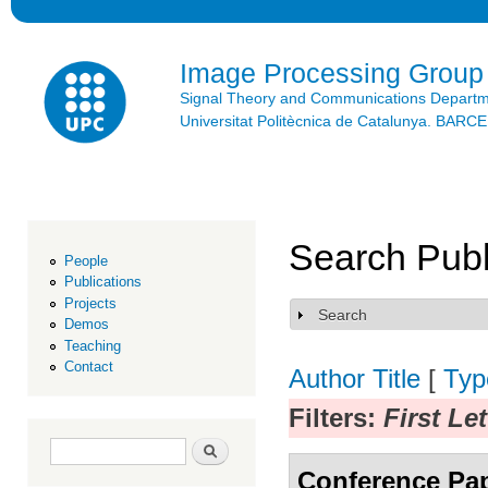
Ski
mai
con
Image Processing Group
Signal Theory and Communications Depart
Universitat Politècnica de Catalunya. BAR
Search Publ
People
Publications
Projects
Search
Show
Demos
Teaching
Contact
Author
Title
[
Typ
Filters:
First Le
Search form
Search
Conference Pa