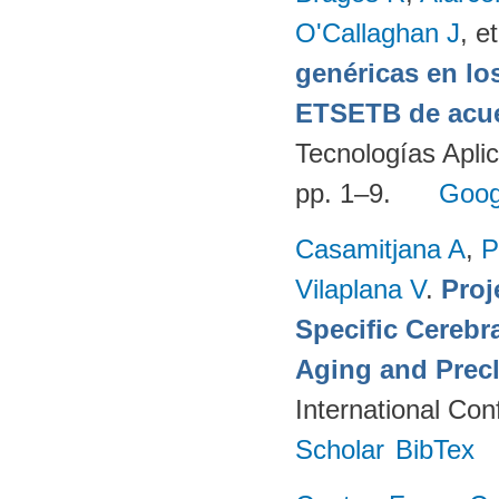
O'Callaghan J
, et
genéricas en lo
ETSETB de acue
Tecnologías Apli
pp. 1–9.
Goog
Casamitjana A
,
P
Vilaplana V
.
Proj
Specific Cerebr
Aging and Precl
International Co
Scholar
BibTex