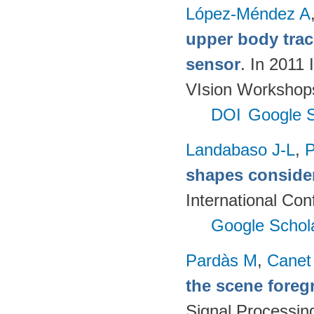
López-Méndez A
upper body track
sensor
. In 2011
VIsion Workshop
DOI
Google S
Landabaso J-L
,
P
shapes consider
International Co
Google Schol
Pardàs M
,
Canet
the scene fore
Signal Processin