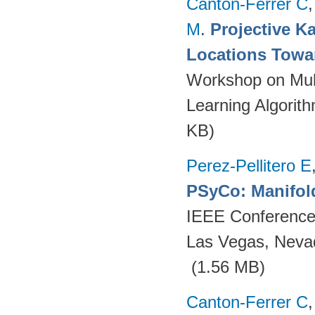
Canton-Ferrer C
M
.
Projective Ka
Locations Towa
Workshop on Mult
Learning Algorit
KB)
Perez-Pellitero E
PSyCo: Manifol
IEEE Conference 
Las Vegas, Neva
(1.56 MB)
Canton-Ferrer C