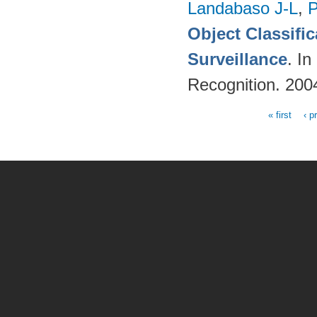
Landabaso J-L
,
P
Object Classifi
Surveillance
. I
Recognition. 200
« first
‹ p
Pages