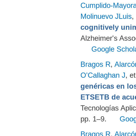
Cumplido-Mayoral
Molinuevo JLuis
,
cognitively uni
Alzheimer's Assoc
Google Schol
Bragos R
,
Alarcó
O'Callaghan J
, et
genéricas en lo
ETSETB de acue
Tecnologías Apli
pp. 1–9.
Goog
Bragos R
,
Alarcó