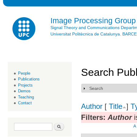
Ski
mai
con
Image Processing Group
Signal Theory and Communications Depart
Universitat Politècnica de Catalunya. BAR
Search Publ
People
Publications
Projects
Search
Show
Demos
Teaching
Contact
Author
[
Title
]
T
Filters:
Author
i
Search form
Search
A