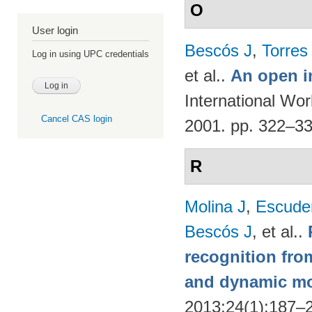
O
User login
Bescós J
,
Torres
Log in using UPC credentials
et al.
.
An open i
International Wo
Cancel CAS login
2001. pp. 322–3
R
Molina J
,
Escude
Bescós J
, et al.
.
recognition from
and dynamic m
2013;24(1):187–