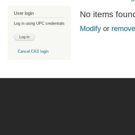
A
No items foun
User login
Log in using UPC credentials
Modify
or
remov
Cancel CAS login