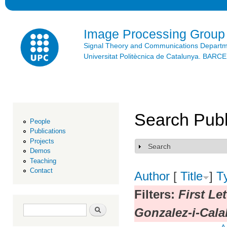
Ski
mai
con
Image Processing Group
Signal Theory and Communications Depart
Universitat Politècnica de Catalunya. BAR
Search Publ
People
Publications
Projects
Search
Show
Demos
Teaching
Contact
Author
[
Title
]
T
Filters:
First Le
Search form
Search
Gonzalez-i-Cala