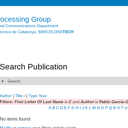
Skip to
main
content
rocessing Group
and Communications Department
litècnica de Catalunya. BARCELONA
TECH
Search Publication
Search
Show
Author
[
Title
]
Type
Year
Filters:
First Letter Of Last Name
is
C
and
Author
is
Pablo García-
A
B
C
D
E
F
G
H
I
J
K
L
M
N
O
P
Q
R
S
T
U
No items found
Modify
or
remove
your filters and try again.