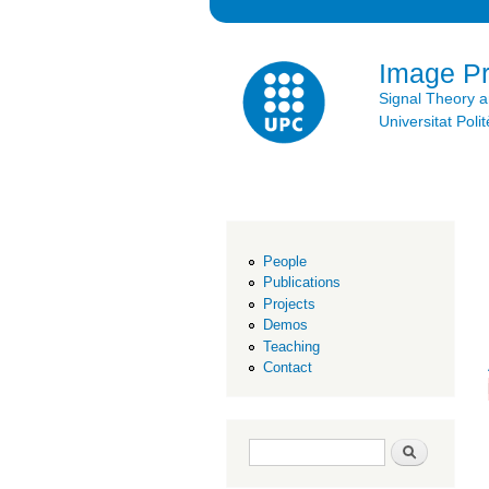
Image P
Signal Theory 
Universitat Po
People
Publications
Projects
Demos
Teaching
Contact
Search form
Search