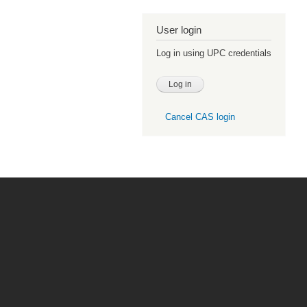
User login
Log in using UPC credentials
Cancel CAS login