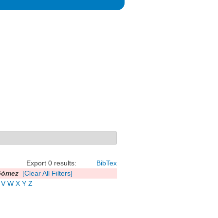
Export 0 results:
BibTex
Gómez
[Clear All Filters]
V
W
X
Y
Z