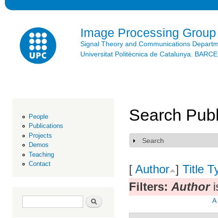
Ski
mai
con
Image Processing Group
Signal Theory and Communications Depart
Universitat Politècnica de Catalunya. BAR
Search Publ
People
Publications
Projects
Search
Show
Demos
Teaching
Contact
[
Author
]
Title
T
Filters:
Author
i
Search form
Search
A