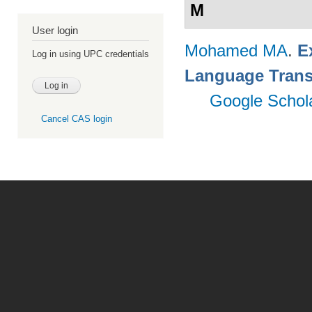
M
User login
Mohamed MA
.
E
Log in using UPC credentials
Language Trans
Google Schol
Cancel CAS login