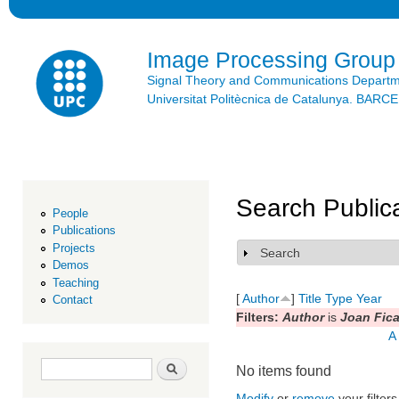
Ski
mai
con
Image Processing Group
Signal Theory and Communications Depart
Universitat Politècnica de Catalunya. BAR
Search Public
People
Publications
Projects
Search
Show
Demos
Teaching
[
Author
]
Title
Type
Year
Contact
Filters:
Author
is
Joan Fica
A
Search form
Search
No items found
Modify
or
remove
your filters