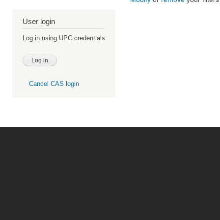
User login
Log in using UPC credentials
Cancel CAS login