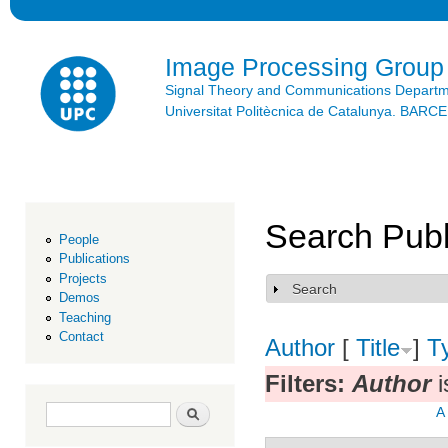
Ski
mai
con
Image Processing Group
Signal Theory and Communications Depart
Universitat Politècnica de Catalunya. BAR
Search Publ
People
Publications
Projects
Search
Show
Demos
Teaching
Contact
Author
[
Title
]
T
Filters:
Author
i
Search form
Search
A