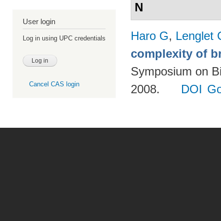
N
User login
Haro G
,
Lenglet 
Log in using UPC credentials
complexity of b
Symposium on Bio
Cancel CAS login
2008.
DOI
Go