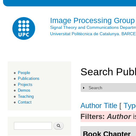
Ski
mai
con
Image Processing Group
Signal Theory and Communications Depart
Universitat Politècnica de Catalunya. BAR
Search Publ
People
Publications
Projects
Search
Show
Demos
Teaching
Contact
Author
Title
[
Typ
Filters:
Author
i
Search form
Search
Book Chapter