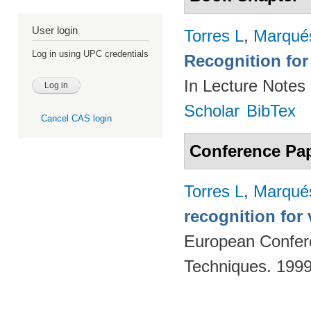
User login
Torres L
,
Marqué
Log in using UPC credentials
Recognition for
In Lecture Notes
Scholar
BibTex
Cancel CAS login
Conference Pa
Torres L
,
Marqué
recognition for
European Confere
Techniques. 199