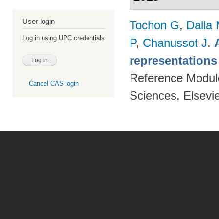
User login
Tochon G
,
Dalla
Log in using UPC credentials
P
,
Chanussot J
.
representations
Reference Modul
Cancel CAS login
Sciences. Elsevi