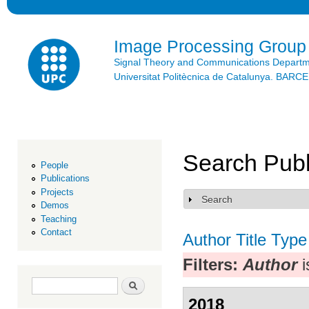
Ski
mai
con
Image Processing Group
Signal Theory and Communications Depart
Universitat Politècnica de Catalunya. BAR
Search Publ
People
Publications
Projects
Search
Show
Demos
Teaching
Contact
Author
Title
Type
Filters:
Author
i
Search form
Search
2018