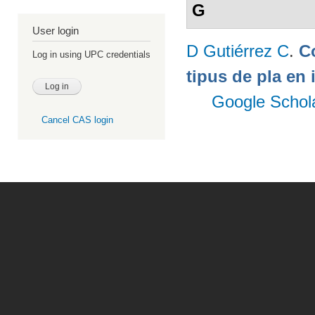
G
User login
D Gutiérrez C
.
C
Log in using UPC credentials
tipus de pla en 
Google Schol
Cancel CAS login