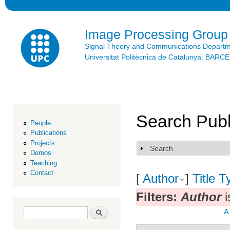
Ski
mai
con
Image Processing Group
Signal Theory and Communications Depart
Universitat Politècnica de Catalunya. BAR
Search Publ
People
Publications
Projects
Search
Show
Demos
Teaching
Contact
[
Author
]
Title
T
Filters:
Author
i
Search form
Search
A