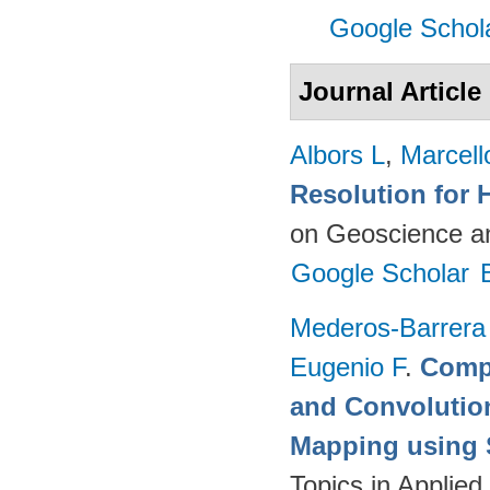
Google Schol
Journal Article
Albors L
,
Marcell
Resolution for 
on Geoscience a
Google Scholar
Mederos-Barrera
Eugenio F
.
Compa
and Convolutio
Mapping using S
Topics in Applie