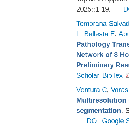
2025;:1-19.
D
Temprana-Salvad
L
,
Ballesta E
,
Ab
Pathology Trans
Network of 8 Ho
Preliminary Res
Scholar
BibTex
Ventura C
,
Varas
Multiresolution 
segmentation
. 
DOI
Google S