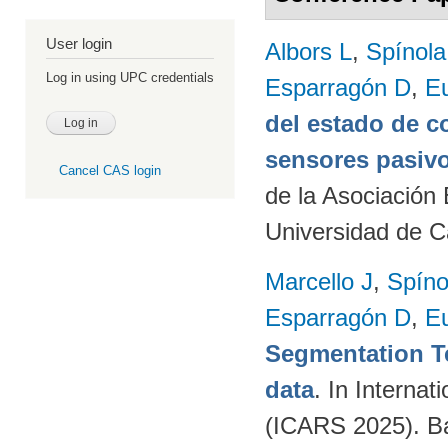
User login
Albors L
,
Spínol
Log in using UPC credentials
Esparragón D
,
E
del estado de c
sensores pasivo
Cancel CAS login
de la Asociación
Universidad de C
Marcello J
,
Spíno
Esparragón D
,
E
Segmentation T
data
. In Intern
(ICARS 2025). Ba