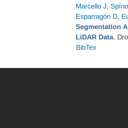
Marcello J
,
Spíno
Esparragón D
,
E
Segmentation A
LiDAR Data
. Dr
BibTex