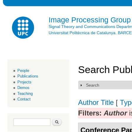
Ski
mai
con
Image Processing Group
Signal Theory and Communications Depart
Universitat Politècnica de Catalunya. BAR
Search Publ
People
Publications
Projects
Search
Show
Demos
Teaching
Contact
Author
Title
[
Typ
Filters:
Author
i
Search form
Search
Conference Pa