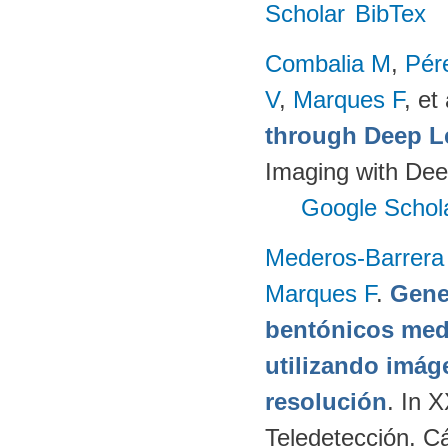
Scholar
BibTex
Combalia M
,
Pér
V
,
Marques F
, et 
through Deep L
Imaging with Dee
Google Schol
Mederos-Barrera
Marques F
.
Gene
bentónicos med
utilizando imág
resolución
. In 
Teledetección. C