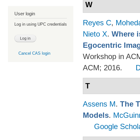
W
User login
Reyes C
,
Mohed
Log in using UPC credentials
Nieto X
.
Where i
Egocentric Ima
Cancel CAS login
Workshop in ACM
ACM; 2016.
T
Assens M
.
The T
Models
.
McGuin
Google Schol