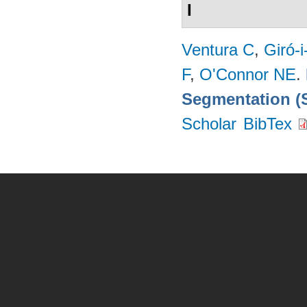
I
Ventura C
,
Giró-i
F
,
O'Connor NE
.
Segmentation (
Scholar
BibTex