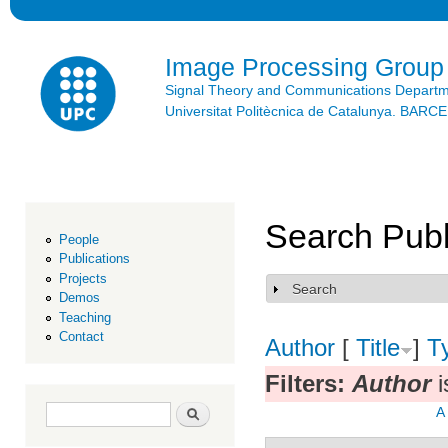
Ski
mai
con
Image Processing Group
Signal Theory and Communications Depart
Universitat Politècnica de Catalunya. BAR
Search Publ
People
Publications
Projects
Search
Show
Demos
Teaching
Contact
Author
[
Title
]
T
Filters:
Author
i
Search form
Search
A