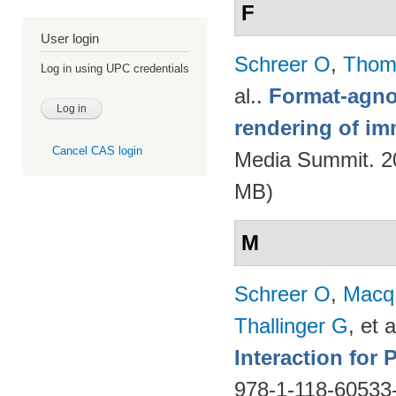
F
User login
Schreer O
,
Thom
Log in using UPC credentials
al.
.
Format-agnos
rendering of im
Cancel CAS login
Media Summit. 20
MB)
M
Schreer O
,
Macq
Thallinger G
, et a
Interaction for
978-1-118-60533