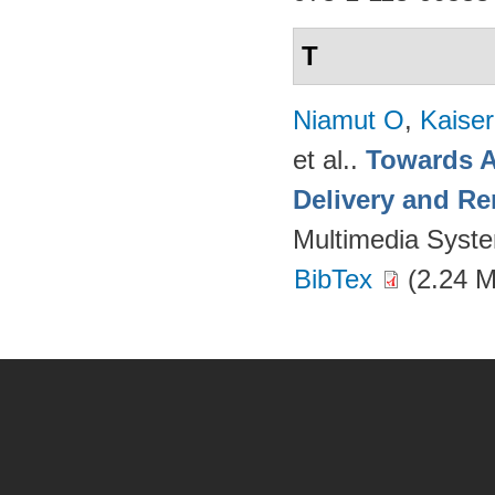
T
Niamut O
,
Kaise
et al.
.
Towards A
Delivery and Re
Multimedia Syst
BibTex
(2.24 