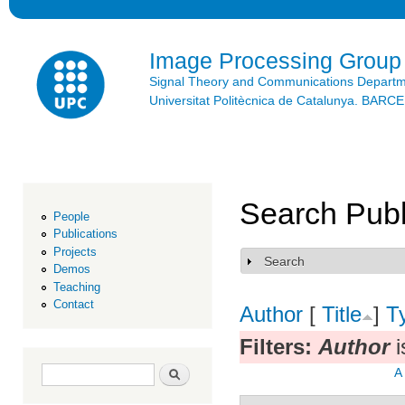
Ski
mai
con
Image Processing Group
Signal Theory and Communications Depart
Universitat Politècnica de Catalunya. BAR
Search Publ
People
Publications
Projects
Search
Show
Demos
Teaching
Contact
Author
[
Title
]
T
Filters:
Author
i
Search form
Search
A