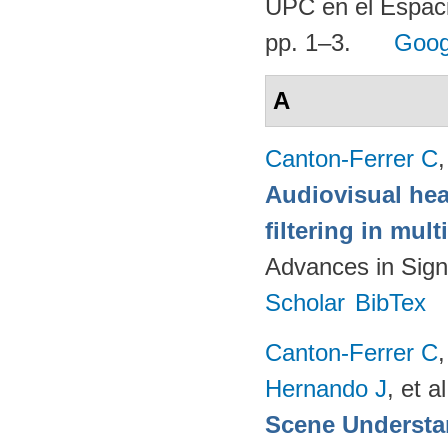
UPC en el Espaci
pp. 1–3.
Goog
A
Canton-Ferrer C
Audiovisual hea
filtering in mul
Advances in Sign
Scholar
BibTex
Canton-Ferrer C
Hernando J
, et al
Scene Understa