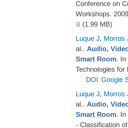
Conference on Co
Workshops. 2009
(1.99 MB)
Luque J
,
Morros
al.
.
Audio, Video
Smart Room
. I
Technologies for
DOI
Google S
Luque J
,
Morros
al.
.
Audio, Video
Smart Room
. I
- Classification o