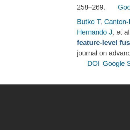
258–269.
Goo
Butko T
,
Canton-
Hernando J
, et al
feature-level fu
journal on advanc
DOI
Google S