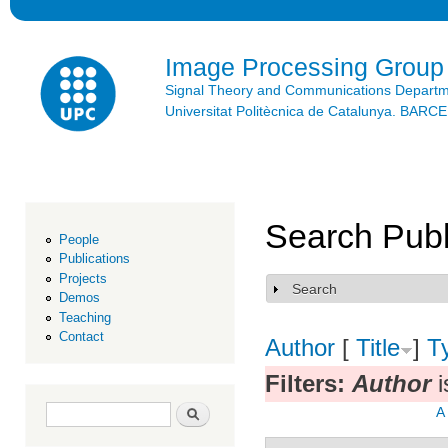
Ski
mai
con
Image Processing Group
Signal Theory and Communications Depart
Universitat Politècnica de Catalunya. BAR
Search Publ
People
Publications
Projects
Search
Show
Demos
Teaching
Contact
Author
[
Title
]
T
Filters:
Author
i
Search form
Search
A