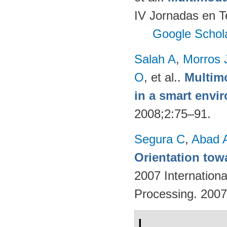
IV Jornadas en T
Google Schol
Salah A
,
Morros 
O
, et al.
.
Multimo
in a smart envi
2008;2:75–91.
Segura C
,
Abad 
Orientation tow
2007 Internation
Processing. 200
I