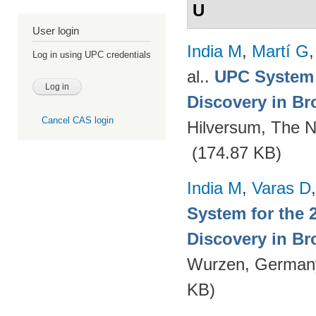
U
User login
India M
,
Martí G
Log in using UPC credentials
al.
.
UPC System 
Discovery in Br
Cancel CAS login
Hilversum, The N
(174.87 KB)
India M
,
Varas D
System for the 
Discovery in Br
Wurzen, German
KB)