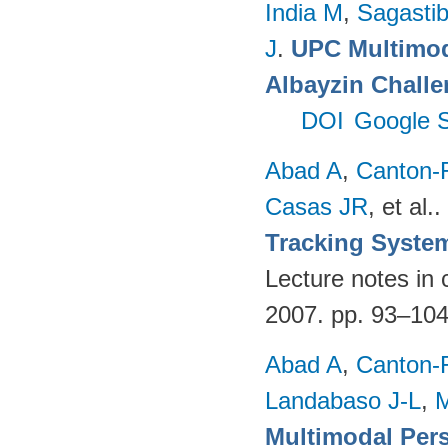
India M
,
Sagastibe
J
.
UPC Multimoda
Albayzin Chall
DOI
Google S
Abad A
,
Canton-
Casas JR
, et al.
.
Tracking Syste
Lecture notes in 
2007. pp. 93–10
Abad A
,
Canton-
Landabaso J-L
,
Multimodal Per