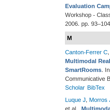
Evaluation Cam
Workshop - Classi
2006. pp. 93–10
M
Canton-Ferrer C
Multimodal Real
SmartRooms
. 
Communicative Be
Scholar
BibTex
Luque J
,
Morros
et al.
.
Multimoda