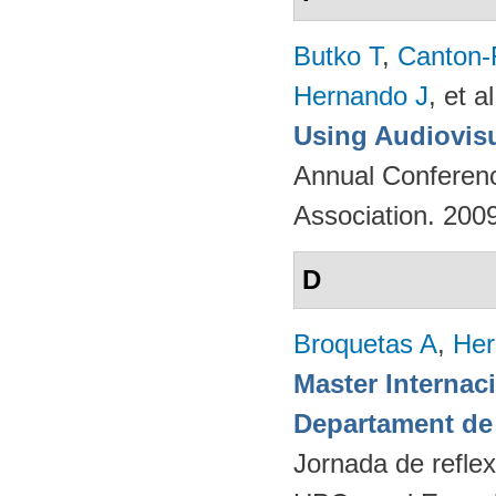
Butko T
,
Canton-
Hernando J
, et al
Using Audiovisu
Annual Conferenc
Association. 200
D
Broquetas A
,
Her
Master Internac
Departament de 
Jornada de reflex