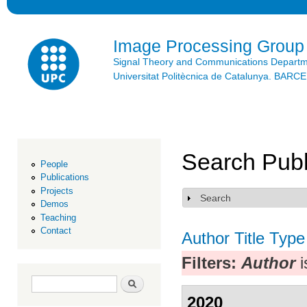
Ski
mai
con
Image Processing Group
Signal Theory and Communications Depart
Universitat Politècnica de Catalunya. BAR
Search Publ
People
Publications
Projects
Search
Show
Demos
Teaching
Contact
Author
Title
Type
Filters:
Author
i
Search form
Search
2020