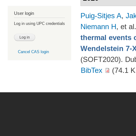
User login
Puig-Sitjes A
,
Ja
Log in using UPC credentials
Niemann H
, et al
thermal events 
Wendelstein 7-
Cancel CAS login
(SOFT2020). Dubr
BibTex
(74.1 K